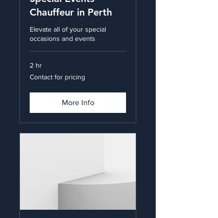
Chauffeur in Perth
Elevate all of your special
occasions and events
2 hr
Contact
Contact for pricing
for
pricing
More Info