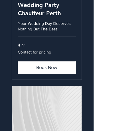
Wedding Party
Chauffeur Perth
Your Wedding Day Deserves
Nothing But The Best
4 hr
Contact
Contact for pricing
for
pricing
Book Now