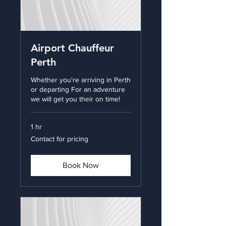
Airport Chauffeur
Perth
Whether you're arriving in Perth
or departing For an adventure
we will get you their on time!
1 hr
Contact
Contact for pricing
for
pricing
Book Now