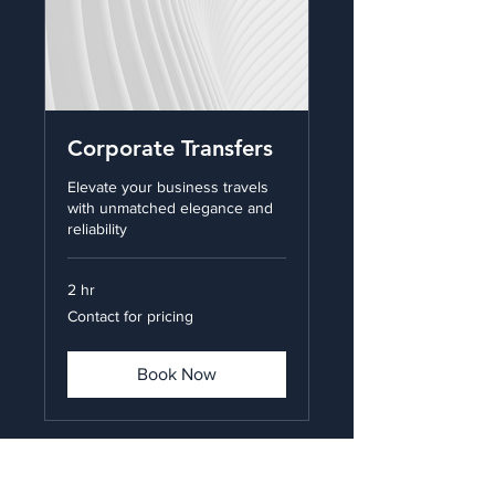
Corporate Transfers
Elevate your business travels
with unmatched elegance and
reliability
2 hr
Contact
Contact for pricing
for
pricing
Book Now