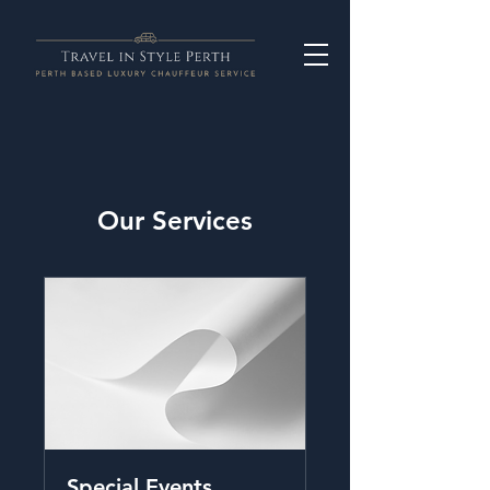
Our Services
Special Events