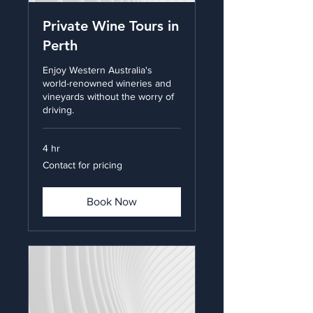
Private Wine Tours in
Perth
Enjoy Western Australia's
world-renowned wineries and
vineyards without the worry of
driving.
4 hr
Contact
Contact for pricing
for
pricing
Book Now