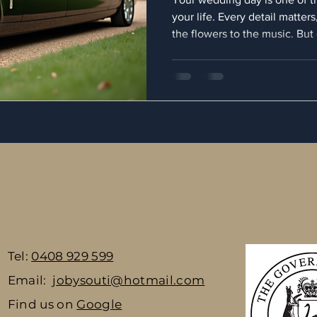
your life. Every detail matter
the flowers to the music. Bu
element that can truly elevat
transportation. Choosing eleg
not just about getting from po
arriving in style, comfort, a
for a professional service, yo
as flawless as the
Tel:
0408 929 599
Email:
jobysouti@hotmail.com
Find us on
Google