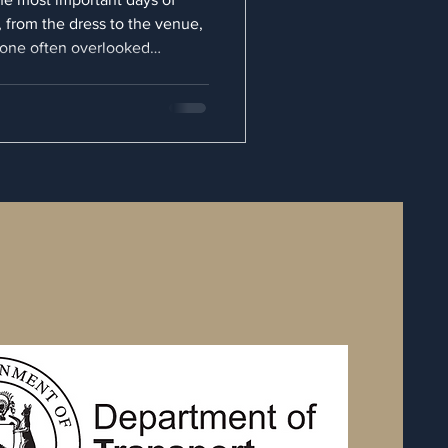
s, from the dress to the venue,
t one often overlooked
e your experience is your
ant wedding transportation is
int A to point B; it’s about
nd peace of mind. When you opt
u ensure that your journey is