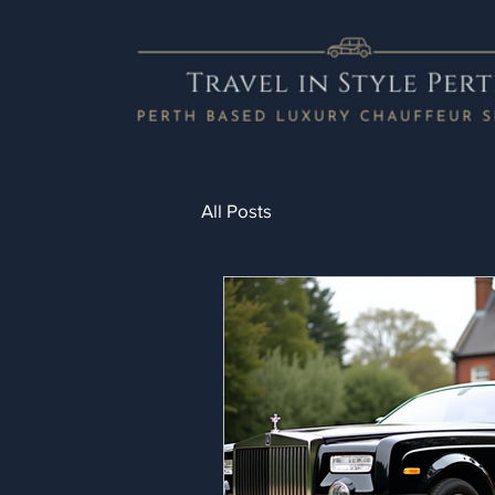
All Posts