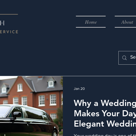
Home
About
Jan 20
Why a Wedding
Makes Your Day
Elegant Weddi
Transportation
Your wedding day is one of t