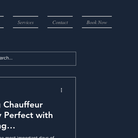
Services
Contact
Book Now
 Chauffeur
 Perfect with
ng
he most important days of