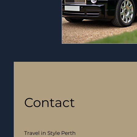
Contact
Travel in Style Perth